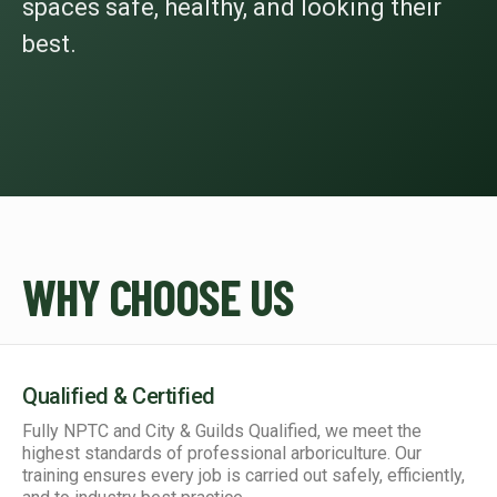
spaces safe, healthy, and looking their
best.
WHY CHOOSE US
Qualified & Certified
Fully NPTC and City & Guilds Qualified, we meet the
highest standards of professional arboriculture. Our
training ensures every job is carried out safely, efficiently,