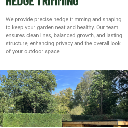
HEDGE TRIMMING
We provide precise hedge trimming and shaping
to keep your garden neat and healthy. Our team
ensures clean lines, balanced growth, and lasting
structure, enhancing privacy and the overall look
of your outdoor space.