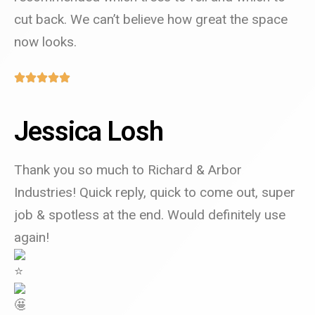
cut back. We can’t believe how great the space
now looks.
Jessica Losh
Thank you so much to Richard & Arbor
Industries! Quick reply, quick to come out, super
job & spotless at the end.
W
ould definitely use
again!