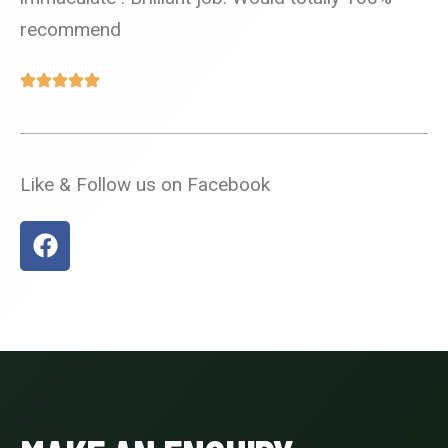
recommend
Like & Follow us on Facebook