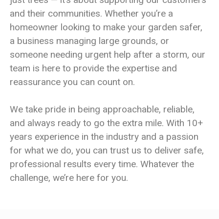
and their communities. Whether you’re a
homeowner looking to make your garden safer,
a business managing large grounds, or
someone needing urgent help after a storm, our
team is here to provide the expertise and
reassurance you can count on.
We take pride in being approachable, reliable,
and always ready to go the extra mile. With 10+
years experience in the industry and a passion
for what we do, you can trust us to deliver safe,
professional results every time. Whatever the
challenge, we’re here for you.