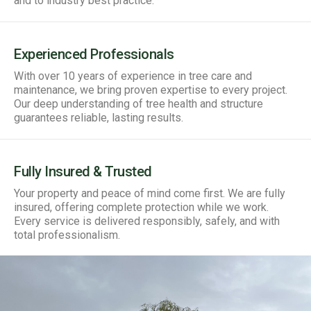
and to industry best practice.
Experienced Professionals
With over 10 years of experience in tree care and
maintenance, we bring proven expertise to every project.
Our deep understanding of tree health and structure
guarantees reliable, lasting results.
Fully Insured & Trusted
Your property and peace of mind come first. We are fully
insured, offering complete protection while we work.
Every service is delivered responsibly, safely, and with
total professionalism.