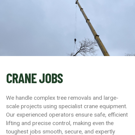
CRANE JOBS
We handle complex tree removals and large-
scale projects using specialist crane equipment.
Our experienced operators ensure safe, efficient
lifting and precise control, making even the
toughest jobs smooth, secure, and expertly