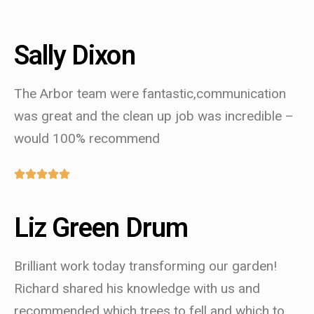
Sally Dixon
The Arbor team were fantastic,communication
was great and the clean up job was incredible –
would 100% recommend
Liz Green Drum
Brilliant work today transforming our garden!
Richard shared his knowledge with us and
recommended which trees to fell and which to