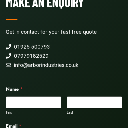
MAKE AN ENQUIRY
Get in contact for your fast free quote
01925 500793
07979182529
info@arborindustries.co.uk
Name
*
First
Last
Email
*