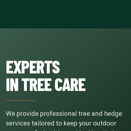
EXPERTS
IN TREE CARE
We provide professional tree and hedge
services tailored to keep your outdoor