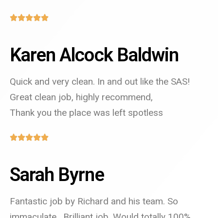
Karen Alcock Baldwin
Quick and very clean. In and out like the SAS!
Great clean job, highly recommend,
Thank you the place was left spotless
Sarah Byrne
Fantastic job by Richard and his team. So
immaculate . Brilliant job. Would totally 100%