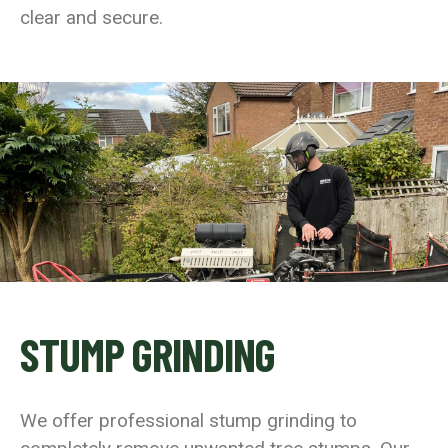
clear and secure.
STUMP GRINDING
We offer professional stump grinding to