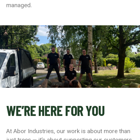
managed.
WE’RE HERE FOR YOU
At Abor Industries, our work is about more than
just trees — it’s about supporting our customers