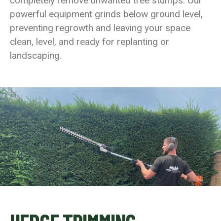
completely remove unwanted tree stumps. Our
powerful equipment grinds below ground level,
preventing regrowth and leaving your space
clean, level, and ready for replanting or
landscaping.