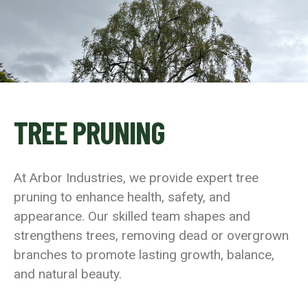
TREE PRUNING
At Arbor Industries, we provide expert tree
pruning to enhance health, safety, and
appearance. Our skilled team shapes and
strengthens trees, removing dead or overgrown
branches to promote lasting growth, balance,
and natural beauty.