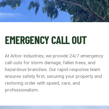
EMERGENCY CALL OUT
At Arbor Industries, we provide 24/7 emergency
call-outs for storm damage, fallen trees, and
hazardous branches. Our rapid-response team
ensures safety first, securing your property and
restoring order with speed, care, and
professionalism.