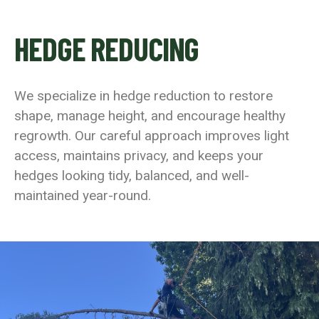
HEDGE REDUCING
We specialize in hedge reduction to restore
shape, manage height, and encourage healthy
regrowth. Our careful approach improves light
access, maintains privacy, and keeps your
hedges looking tidy, balanced, and well-
maintained year-round.