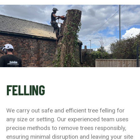
FELLING
We carry out safe and efficient tree felling for
any size or setting. Our experienced team uses
precise methods to remove trees responsibly,
ensuring minimal disruption and leaving your site